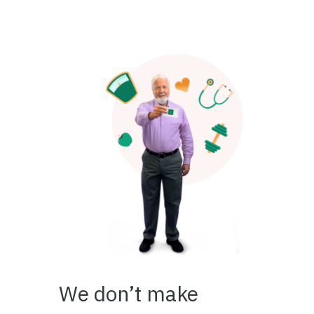
We don’t make