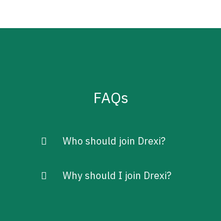
FAQs
Who should join Drexi?
Why should I join Drexi?