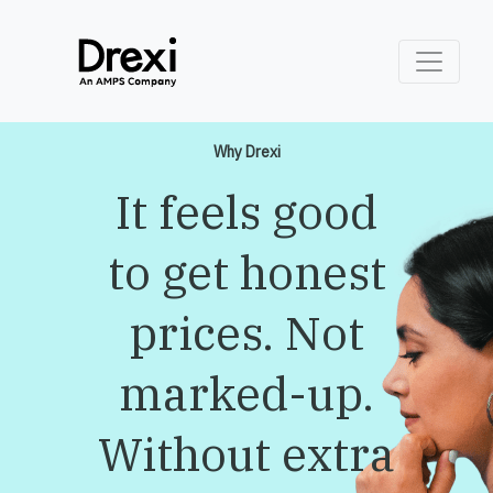
Why Drexi
It feels good
to get honest
prices. Not
marked-up.
Without extra