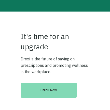
It's time for an
upgrade
Drexi is the future of saving on
prescriptions and promoting wellness
in the workplace.
Enroll Now