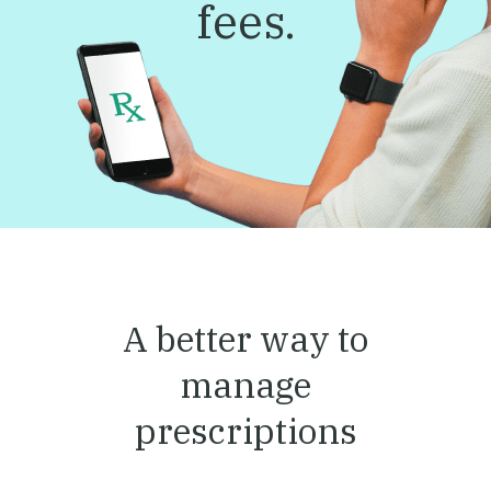
fees.
A better way to
manage
prescriptions