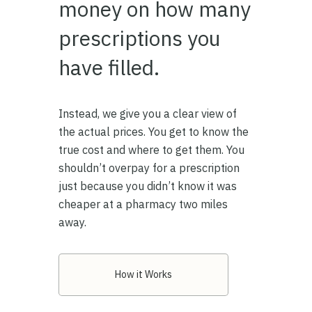
money on how many
prescriptions you
have filled.
Instead, we give you a clear view of
the actual prices. You get to know the
true cost and where to get them. You
shouldn’t overpay for a prescription
just because you didn’t know it was
cheaper at a pharmacy two miles
away.
How it Works