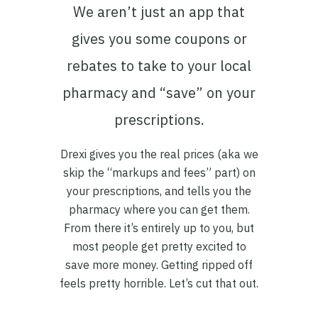
We aren’t just an app that
gives you some coupons or
rebates to take to your local
pharmacy and “save” on your
prescriptions.
Drexi gives you the real prices (aka we
skip the “markups and fees” part) on
your prescriptions, and tells you the
pharmacy where you can get them.
From there it’s entirely up to you, but
most people get pretty excited to
save more money. Getting ripped off
feels pretty horrible. Let’s cut that out.