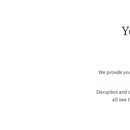
Y
We provide you
Disruption and c
all see 