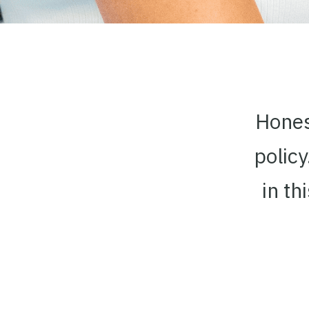
Honest
polic
in th