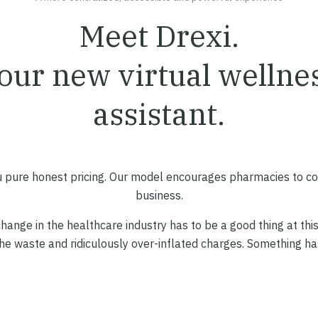
Meet Drexi.
our new virtual wellne
assistant.
 pure honest pricing. Our model encourages pharmacies to c
business.
hange in the healthcare industry has to be a good thing at this
the waste and ridiculously over-inflated charges. Something has