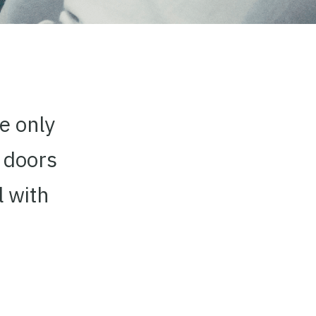
he only
 doors
l with