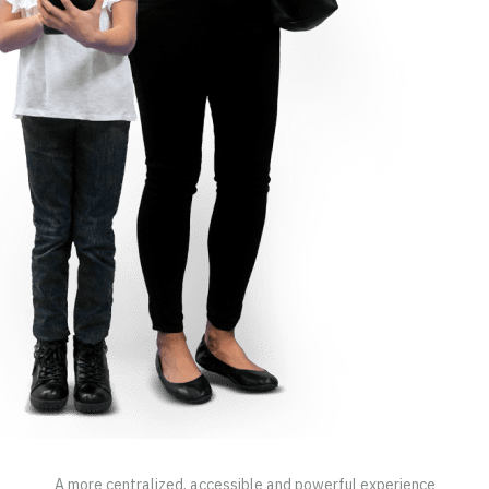
A more centralized, accessible and powerful experience