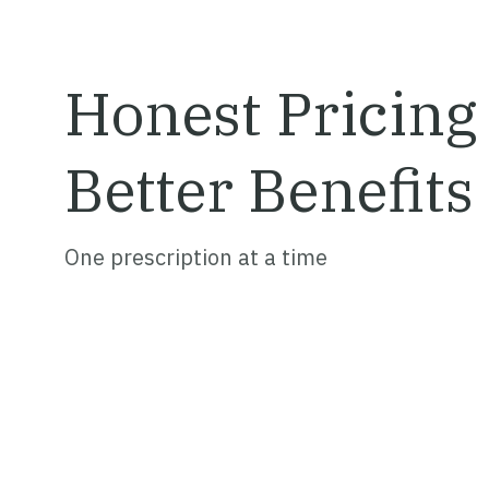
Honest Pricing
Better
Benefits
One prescription at a time