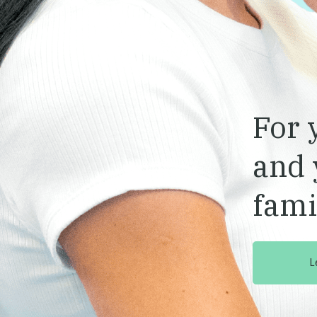
For 
and 
fami
L