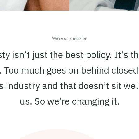
We’re on a mission
y isn’t just the best policy. It’s t
y. Too much goes on behind closed
is industry and that doesn’t sit wel
us. So we’re changing it.