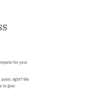
ss
ompete for your
 point, right? We
 to give.