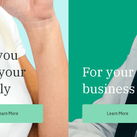
you
your
For your
ly
business
earn More
Learn More